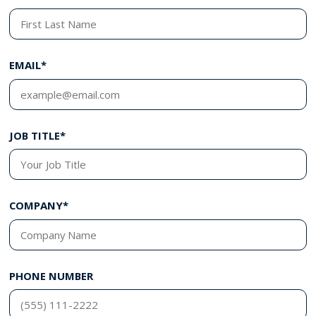
EMAIL*
JOB TITLE*
COMPANY*
PHONE NUMBER