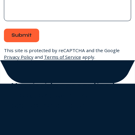
Submit
This site is protected by reCAPTCHA and the Google
Privacy Policy
and
Terms of Service
apply.
Your inside connection to
life sciences' most
exceptional talent
.