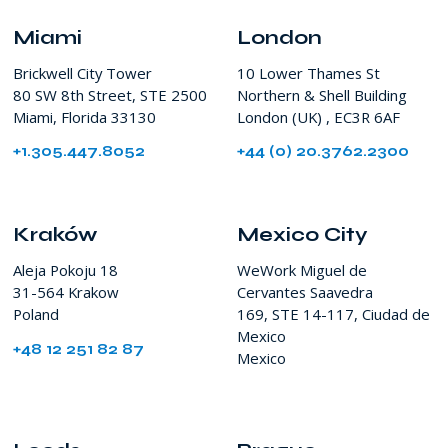
SW
8th
Miami
London
Street
Brickwell City Tower
10 Lower Thames St
Miami
80 SW 8th Street, STE 2500
Northern & Shell Building
FL
Miami, Florida 33130
London (UK) , EC3R 6AF
USA
+1.305.447.8052
+44 (0) 20.3762.2300
Kraków
Mexico City
Aleja Pokoju 18
WeWork Miguel de
31-564 Krakow
Cervantes Saavedra
Poland
169, STE 14-117, Ciudad de
Mexico
+48 12 251 82 87
Mexico