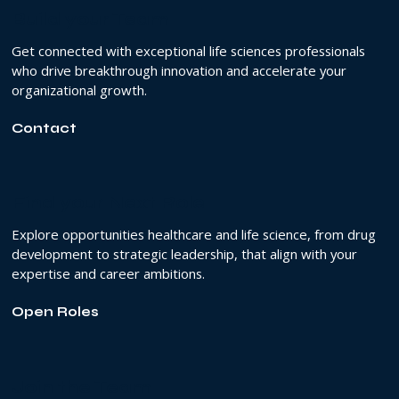
Build your Team
Get connected with exceptional life sciences professionals
who drive breakthrough innovation and accelerate your
organizational growth.
Contact
Find your Next Role
Explore opportunities healthcare and life science, from drug
development to strategic leadership, that align with your
expertise and career ambitions.
Open Roles
Join the Team