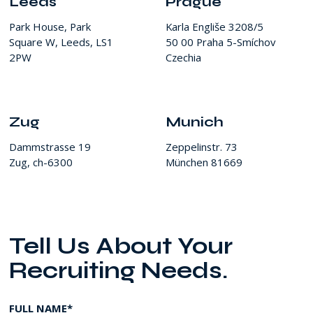
Leeds
Prague
Park House, Park
Karla Engliše 3208/5
Square W, Leeds, LS1
50 00 Praha 5-Smíchov
2PW
Czechia
Zug
Munich
Dammstrasse 19
Zeppelinstr. 73
Zug, ch-6300
München 81669
Tell Us About Your
Recruiting Needs.
FULL NAME*