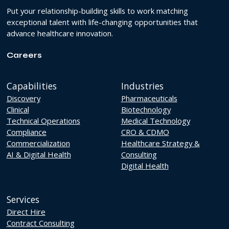
Put your relationship-building skills to work matching
exceptional talent with life-changing opportunities that
advance healthcare innovation.
Careers
Capabilities
Industries
Discovery
Pharmaceuticals
Clinical
Biotechnology
Technical Operations
Medical Technology
Compliance
CRO & CDMO
Commercialization
Healthcare Strategy &
AI & Digital Health
Consulting
Digital Health
Services
Direct Hire
Contract Consulting