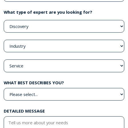
What type of expert are you looking for?
WHAT BEST DESCRIBES YOU?
DETAILED MESSAGE