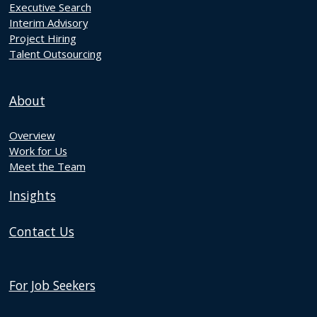
Executive Search
Interim Advisory
Project Hiring
Talent Outsourcing
About
Overview
Work for Us
Meet the Team
Insights
Contact Us
For Job Seekers
Discover