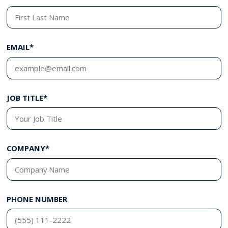
EMAIL*
JOB TITLE*
COMPANY*
PHONE NUMBER