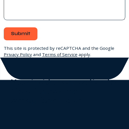
Submit
This site is protected by reCAPTCHA and the Google
Privacy Policy
and
Terms of Service
apply.
Your inside connection to
life sciences' most
exceptional talent
.