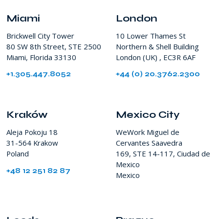
SW
8th
Miami
London
Street
Brickwell City Tower
10 Lower Thames St
Miami
80 SW 8th Street, STE 2500
Northern & Shell Building
FL
Miami, Florida 33130
London (UK) , EC3R 6AF
USA
+1.305.447.8052
+44 (0) 20.3762.2300
Kraków
Mexico City
Aleja Pokoju 18
WeWork Miguel de
31-564 Krakow
Cervantes Saavedra
Poland
169, STE 14-117, Ciudad de
Mexico
+48 12 251 82 87
Mexico