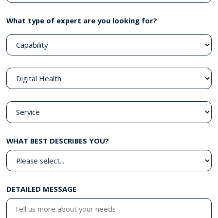
What type of expert are you looking for?
WHAT BEST DESCRIBES YOU?
DETAILED MESSAGE