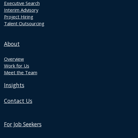
Executive Search
Interim Advisory
Project Hiring
Talent Outsourcing
About
Overview
Work for Us
Meet the Team
Insights
Contact Us
For Job Seekers
Discover