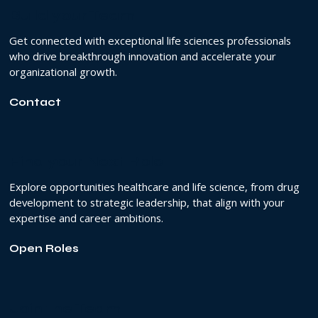
Build your Team
Get connected with exceptional life sciences professionals
who drive breakthrough innovation and accelerate your
organizational growth.
Contact
Find your Next Role
Explore opportunities healthcare and life science, from drug
development to strategic leadership, that align with your
expertise and career ambitions.
Open Roles
Join the Team