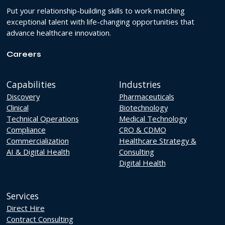
Put your relationship-building skills to work matching
exceptional talent with life-changing opportunities that
advance healthcare innovation.
Careers
Capabilities
Industries
Discovery
Pharmaceuticals
Clinical
Biotechnology
Technical Operations
Medical Technology
Compliance
CRO & CDMO
Commercialization
Healthcare Strategy &
AI & Digital Health
Consulting
Digital Health
Services
Direct Hire
Contract Consulting