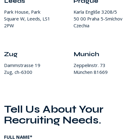
Leeds
Prague
Park House, Park
Karla Engliše 3208/5
Square W, Leeds, LS1
50 00 Praha 5-Smíchov
2PW
Czechia
Zug
Munich
Dammstrasse 19
Zeppelinstr. 73
Zug, ch-6300
München 81669
Tell Us About Your
Recruiting Needs.
FULL NAME*