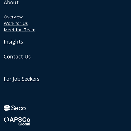
About
Overview
Work for Us
Meet the Team
Insights
Contact Us
For Job Seekers
Discover
Instagram
Discover
page
LinkedIn
page