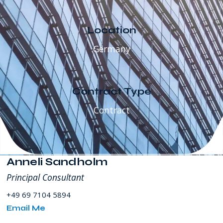
SW
8th
Street
Location
Miami
Germany
FL
USA
Contract Type
Contract
Anneli Sandholm
Principal Consultant
+49 69 7104 5894
Email Me