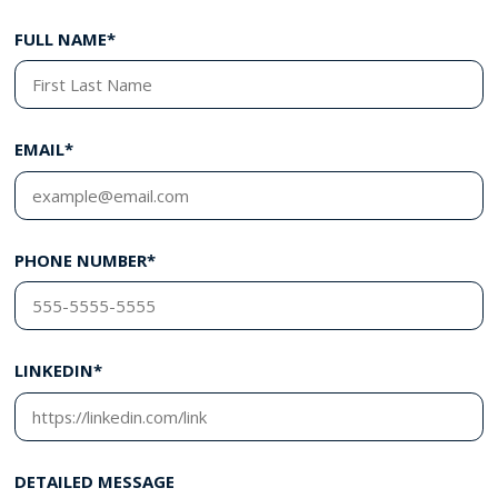
FULL NAME*
EMAIL*
PHONE NUMBER*
LINKEDIN*
DETAILED MESSAGE