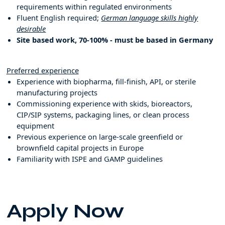
requirements within regulated environments
Fluent English required;
German language skills highly
desirable
Site based work, 70-100% - must be based in Germany
Preferred experience
Experience with biopharma, fill-finish, API, or sterile
manufacturing projects
Commissioning experience with skids, bioreactors,
CIP/SIP systems, packaging lines, or clean process
equipment
Previous experience on large-scale greenfield or
brownfield capital projects in Europe
Familiarity with ISPE and GAMP guidelines
Apply Now