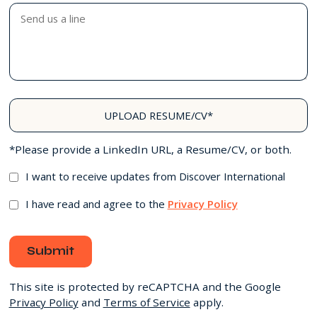
UPLOAD RESUME/CV*
*Please provide a LinkedIn URL, a Resume/CV, or both.
I want to receive updates from Discover International
I have read and agree to the
Privacy Policy
Submit
This site is protected by reCAPTCHA and the Google
Privacy Policy
and
Terms of Service
apply.