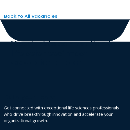
Back to All Vacancies
Your inside connection to
life sciences' most
exceptional talent
.
Build your Team
Get connected with exceptional life sciences professionals
who drive breakthrough innovation and accelerate your
organizational growth.