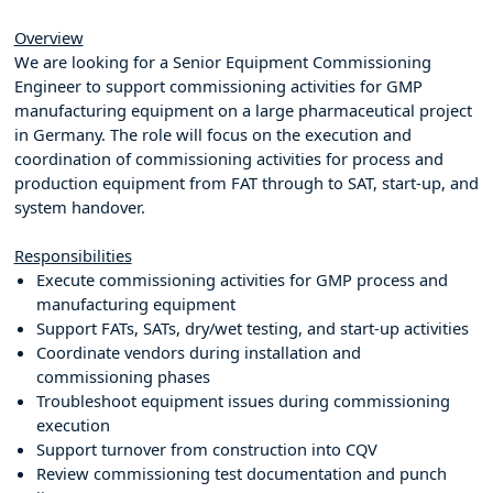
Overview
We are looking for a Senior Equipment Commissioning
Engineer to support commissioning activities for GMP
manufacturing equipment on a large pharmaceutical project
in Germany. The role will focus on the execution and
coordination of commissioning activities for process and
production equipment from FAT through to SAT, start-up, and
system handover.
Responsibilities
Execute commissioning activities for GMP process and
manufacturing equipment
Support FATs, SATs, dry/wet testing, and start-up activities
Coordinate vendors during installation and
commissioning phases
Troubleshoot equipment issues during commissioning
execution
Support turnover from construction into CQV
Review commissioning test documentation and punch