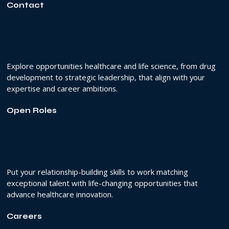
Contact
Find your Next Role
Explore opportunities healthcare and life science, from drug
development to strategic leadership, that align with your
expertise and career ambitions.
Open Roles
Join the Team
Put your relationship-building skills to work matching
exceptional talent with life-changing opportunities that
advance healthcare innovation.
Careers