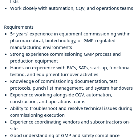
lists
Work closely with automation, CQV, and operations teams
Requirements
5+ years’ experience in equipment commissioning within
pharmaceutical, biotechnology, or GMP-regulated
manufacturing environments
Strong experience commissioning GMP process and
production equipment
Hands-on experience with FATs, SATs, start-up, functional
testing, and equipment turnover activities
Knowledge of commissioning documentation, test
protocols, punch list management, and system handovers
Experience working alongside CQV, automation,
construction, and operations teams
Ability to troubleshoot and resolve technical issues during
commissioning execution
Experience coordinating vendors and subcontractors on-
site
Good understanding of GMP and safety compliance