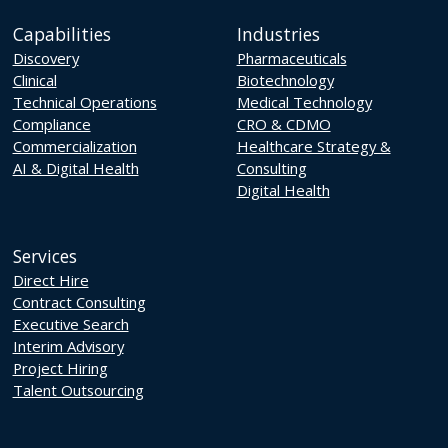
Capabilities
Industries
Discovery
Pharmaceuticals
Clinical
Biotechnology
Technical Operations
Medical Technology
Compliance
CRO & CDMO
Commercialization
Healthcare Strategy &
AI & Digital Health
Consulting
Digital Health
Services
Direct Hire
Contract Consulting
Executive Search
Interim Advisory
Project Hiring
Talent Outsourcing