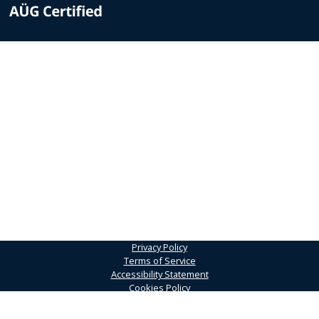
Privacy Policy
Terms of Service
Accessibility Statement
Cookies Policy