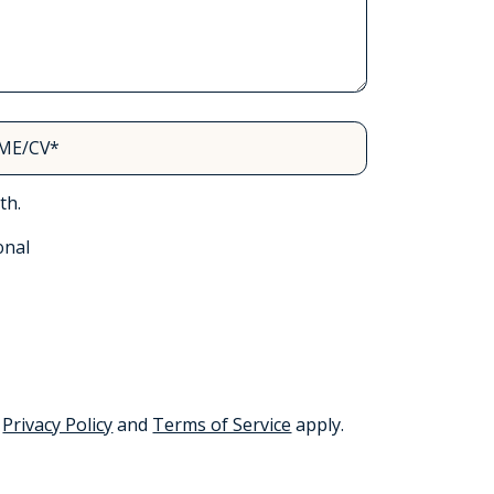
ME/CV*
th.
onal
e
Privacy Policy
and
Terms of Service
apply.