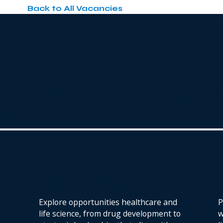
Back to All Vacancies
nection to life sciences'
ent
.
Find your Next Role
Explore opportunities healthcare and
P
life science, from drug development to
w