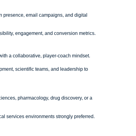
 presence, email campaigns, and digital
sibility, engagement, and conversion metrics.
th a collaborative, player-coach mindset.
ment, scientific teams, and leadership to
ciences, pharmacology, drug discovery, or a
al services environments strongly preferred.