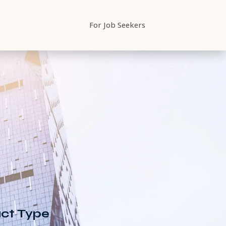
For Job Seekers
Begin
Search
ting
ct Type