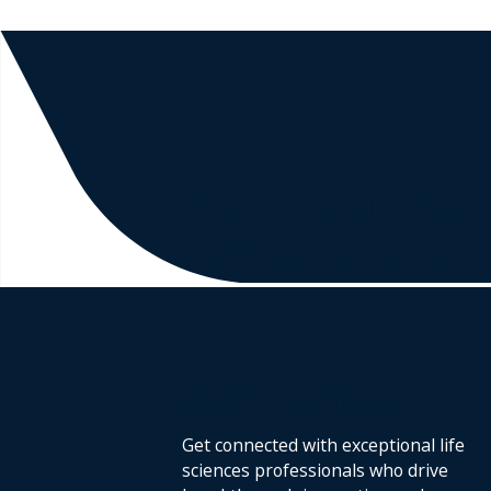
Your inside con
exceptional tal
Build your Team
Get connected with exceptional life
sciences professionals who drive