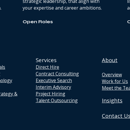
strategic leadership, that align with
l
.
your expertise and career ambitions.
a
Open Roles
Services
About
als
Direct Hire
y
Contract Consulting
Overview
nology
Executive Search
Work for Us
Interim Advisory
Meet the Te
rategy &
Project Hiring
Insights
Talent Outsourcing
Contact U