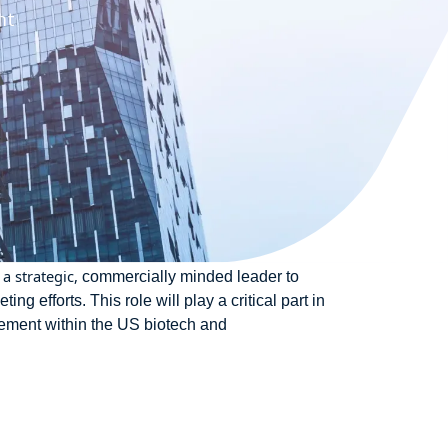
nt
a strategic,
commercially minded leader to
 efforts. This role will play a critical part in
agement within the US biotech and