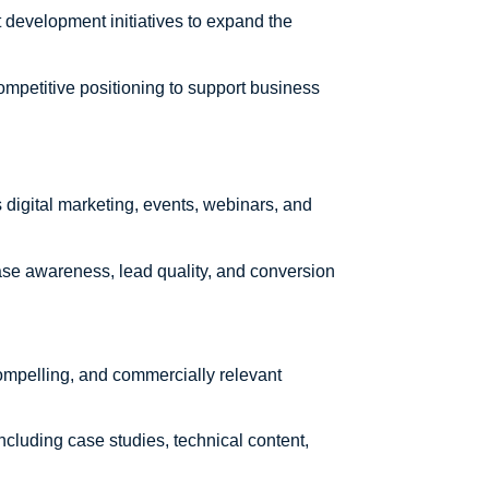
development initiatives to expand the
ompetitive positioning to support business
igital marketing, events, webinars, and
se awareness, lead quality, and conversion
 compelling, and commercially relevant
including case studies, technical content,