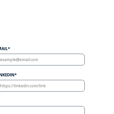
MAIL*
INKEDIN*