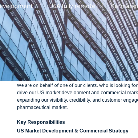
Development
USA fully remote
Permane
We are on behalf of one of our clients, who is looking for 
drive our US market development and commercial marketing
expanding our visibility, credibility, and customer eng
pharmaceutical market.
Key Responsibilities
US Market Development & Commercial Strategy