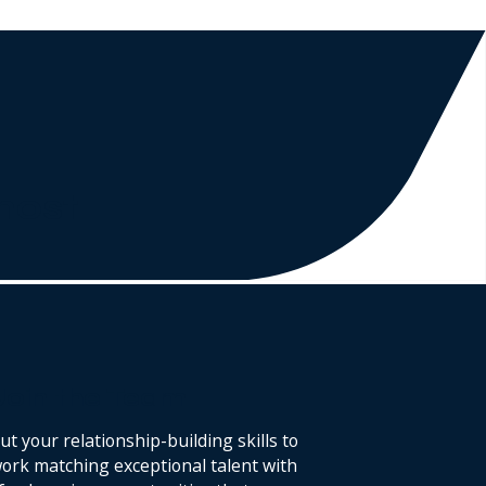
 most
Join the Team
ut your relationship-building skills to
ork matching exceptional talent with