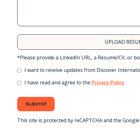
UPLOAD RESU
*Please provide a LinkedIn URL, a Resume/CV, or bo
I want to receive updates from Discover Internati
I have read and agree to the
Privacy Policy
Submit
This site is protected by reCAPTCHA and the Googl