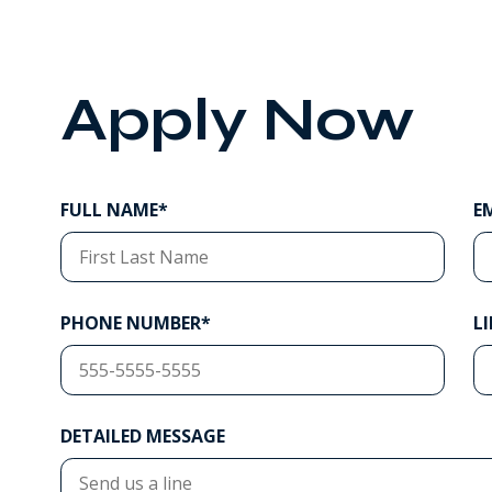
Apply Now
FULL NAME*
E
PHONE NUMBER*
L
DETAILED MESSAGE