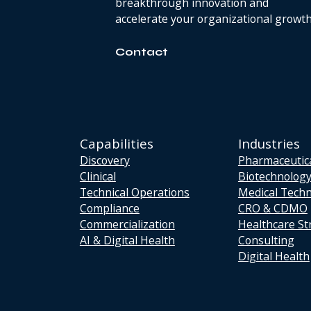
breakthrough innovation and
accelerate your organizational growth
Contact
Capabilities
Industries
Discovery
Pharmaceutic
Clinical
Biotechnolog
Technical Operations
Medical Tech
Compliance
CRO & CDMO
Commercialization
Healthcare St
AI & Digital Health
Consulting
Digital Health