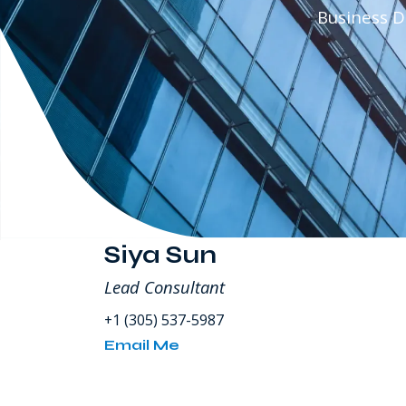
80
Business 
SW
8th
Street
Miami
FL
USA
Siya Sun
Lead Consultant
+1 (305) 537-5987
Email Me