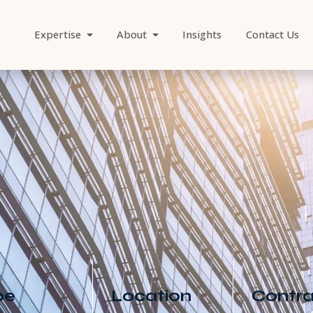
Expertise
About
Insights
Contact Us
/content_media/processed/discover-
Job Search
ector of Marke
pe
Location
Contra