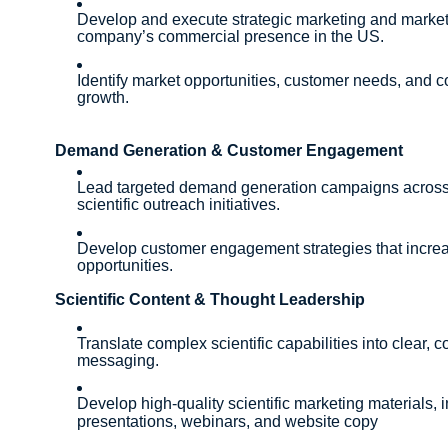
Develop and execute strategic marketing and market 
company’s commercial presence in the US.
Identify market opportunities, customer needs, and c
growth.
Demand Generation & Customer Engagement
Lead targeted demand generation campaigns across d
scientific outreach initiatives.
Develop customer engagement strategies that increa
opportunities.
Scientific Content & Thought Leadership
Translate complex scientific capabilities into clear,
messaging.
Develop high-quality scientific marketing materials, 
presentations, webinars, and website copy