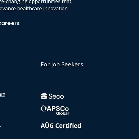
ife-changing opportunities that
dvance healthcare innovation.
Careers
For Job Seekers
Discover
Instagram
Discover
page
LinkedIn
am
page
s