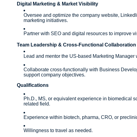
Digital Marketing & Market Visibility
Oversee and optimize the company website, LinkedIn
marketing initiatives.
Partner with SEO and digital resources to improve vi
Team Leadership & Cross-Functional Collaboration
Lead and mentor the US-based Marketing Manager wi
Collaborate cross-functionally with Business Develop
support company objectives.
Qualifications
Ph.D., MS, or equivalent experience in biomedical s
related field.
Experience within biotech, pharma, CRO, or preclinic
Willingness to travel as needed.