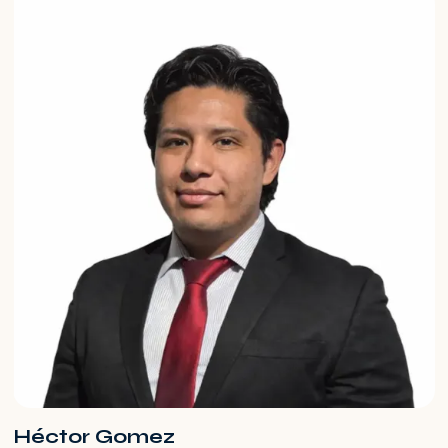
Héctor Gomez