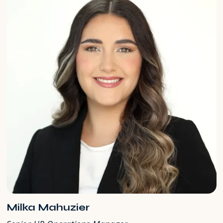
Milka Mahuzier