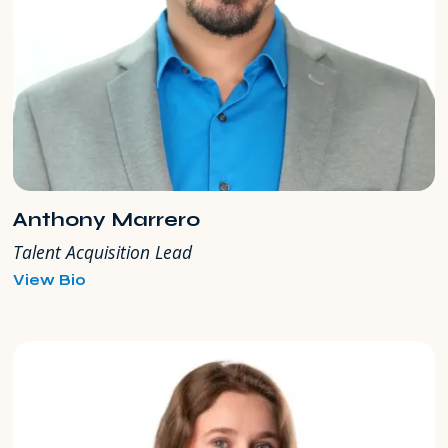
Anthony Marrero
Talent Acquisition Lead
for
View Bio
Anthony
Marrero