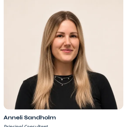
Anneli Sandholm
Principal Consultant