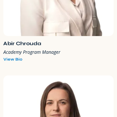
Abir Chrouda
Academy Program Manager
for
View Bio
Abir
Chrouda