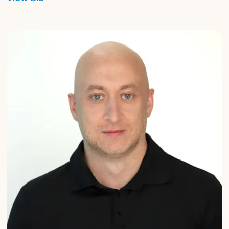
Graham
Harrison