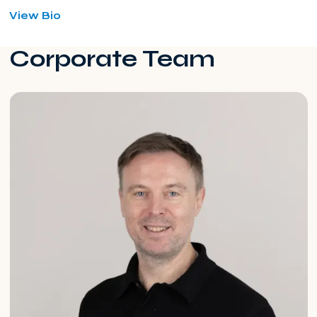
for
View Bio
Yogesh
Makwana
Corporate Team