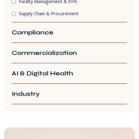
Facility Management & EHS
Supply Chain & Procurement
Compliance
Commercialization
AI & Digital Health
Industry