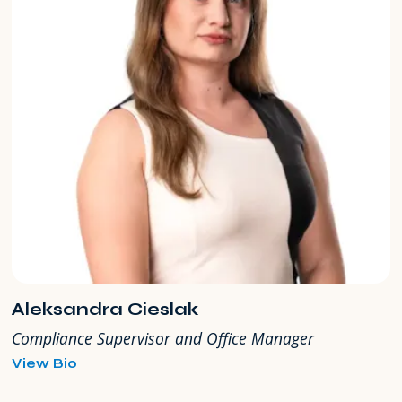
Aleksandra Cieslak
Compliance Supervisor and Office Manager
for
View Bio
Aleksandra
Cieslak