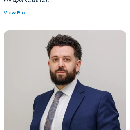
for
View Bio
Anneli
Sandholm