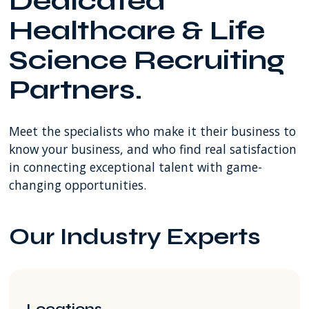
Dedicated
SW
Healthcare & Life
8th
Street
Science Recruiting
Miami
FL
Partners.
USA
Meet the specialists who make it their business to
know your business, and who find real satisfaction
in connecting exceptional talent with game-
changing opportunities.
Our Industry Experts
Locations