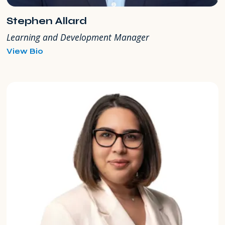
Stephen Allard
Learning and Development Manager
for
View Bio
Stephen
Allard