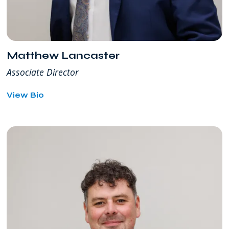
Matthew Lancaster
Associate Director
for
View Bio
Matthew
Lancaster