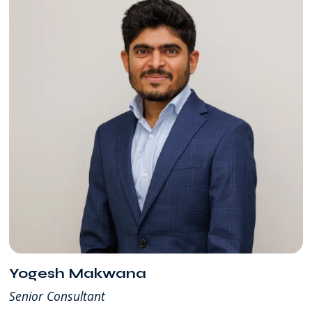
Yogesh Makwana
Senior Consultant