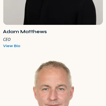
Adam Matthews
CEO
for
View Bio
Adam
Matthews