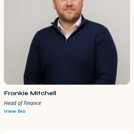
Frankie Mitchell
Head of Finance
for
View Bio
Frankie
Mitchell