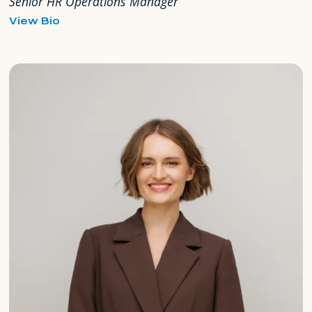
Senior HR Operations Manager
for
View Bio
Milka
Mahuzier