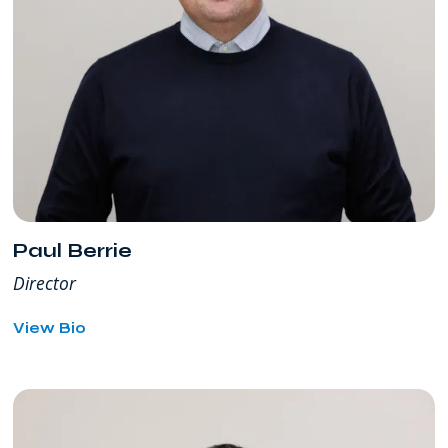
Paul Berrie
Director
for
View Bio
Paul
Berrie