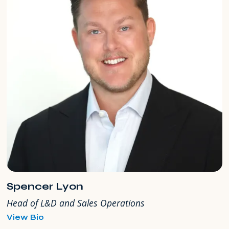
Spencer Lyon
Head of L&D and Sales Operations
for
View Bio
Spencer