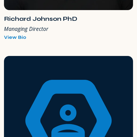
Richard Johnson PhD
Managing Director
for
View Bio
Richard
Johnson
PhD