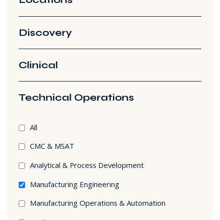
Discovery
Clinical
Technical Operations
Technical
All
Operations
CMC & MSAT
filters
Analytical & Process Development
Manufacturing Engineering
Manufacturing Operations & Automation