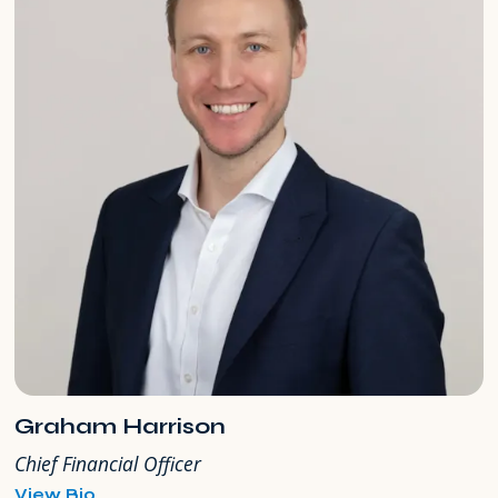
Graham Harrison
Chief Financial Officer
for
View Bio