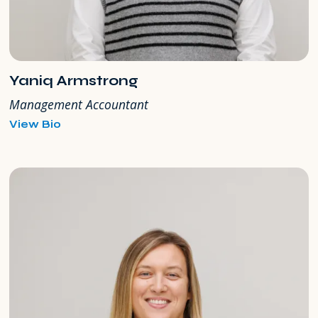
Yaniq Armstrong
Management Accountant
for
View Bio
Yaniq
Armstrong