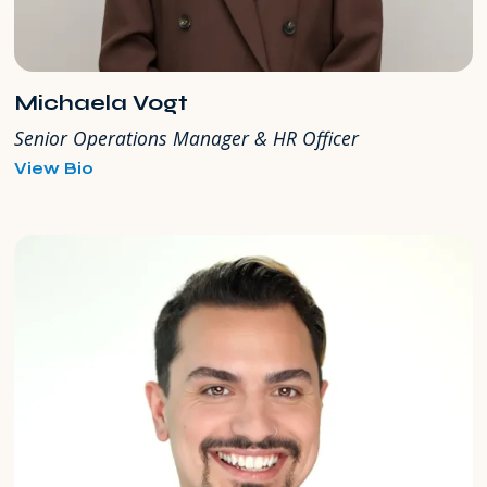
Michaela Vogt
Senior Operations Manager & HR Officer
for
View Bio
Michaela
Vogt