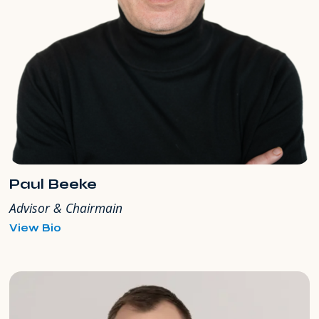
Paul Beeke
Advisor & Chairmain
for
View Bio
Paul
Beeke