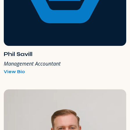
Phil Savill
Management Accountant
for
View Bio
Phil
Savill