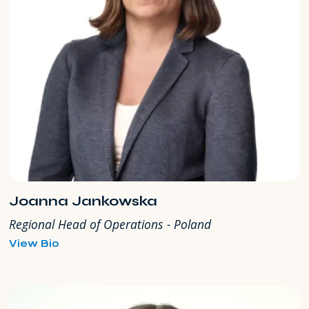
Joanna Jankowska
Regional Head of Operations - Poland
for
View Bio
Joanna
Jankowska