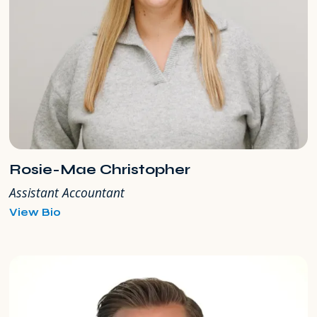
Rosie-Mae Christopher
Assistant Accountant
for
View Bio
Rosie-
Mae
Christopher