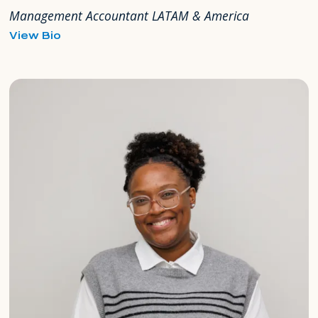
Management Accountant LATAM & America
for
View Bio
Héctor
Gomez