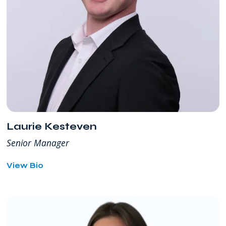
Laurie Kesteven
Senior Manager
for
View Bio
Laurie
Kesteven