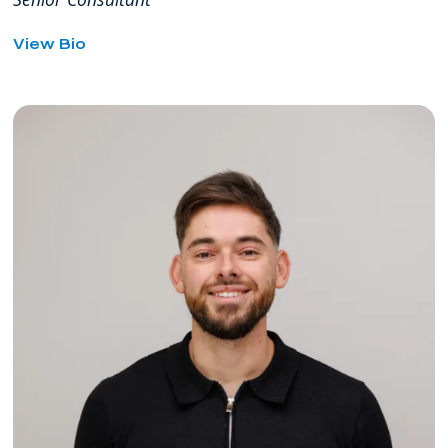
for
View Bio
Alexander
Ryan