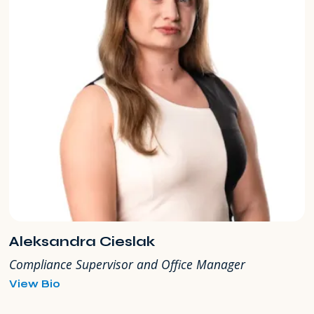
Aleksandra Cieslak
Compliance Supervisor and Office Manager
for
View Bio
Aleksandra
Cieslak