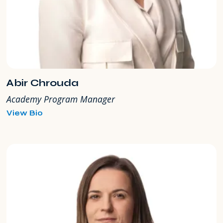
Abir Chrouda
Academy Program Manager
for
View Bio
Abir
Chrouda