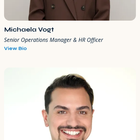
Michaela Vogt
Senior Operations Manager & HR Officer
for
View Bio
Michaela
Vogt