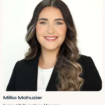
Milka Mahuzier