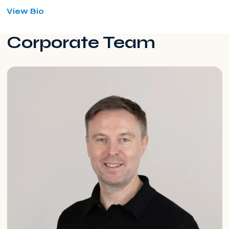
for
View Bio
Magdalena
Michalska
Corporate Team