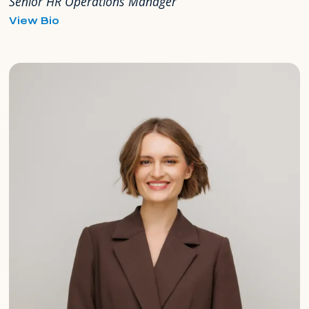
Senior HR Operations Manager
for
View Bio
Milka
Mahuzier