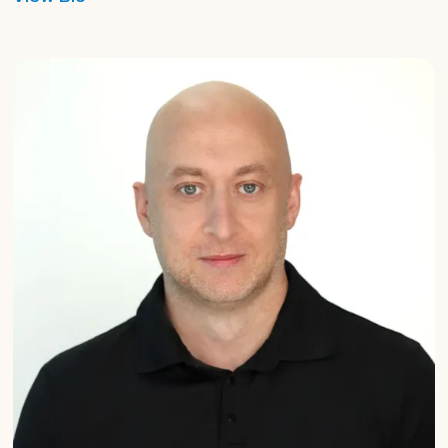
Graham
Harrison