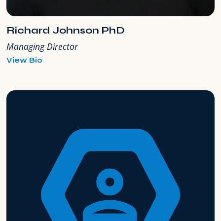
Richard Johnson PhD
Managing Director
for
View Bio
Richard
Johnson
PhD