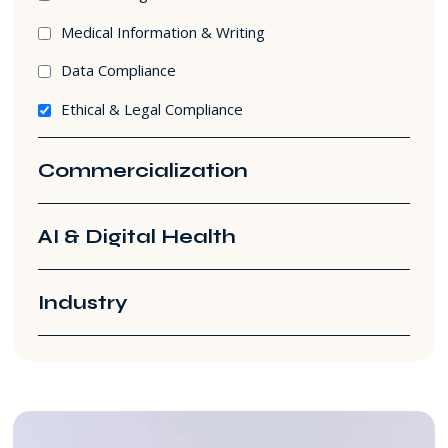
Medical Information & Writing
Data Compliance
Ethical & Legal Compliance
Commercialization
AI & Digital Health
Industry