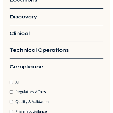
Discovery
Clinical
Technical Operations
Compliance
Compliance
All
filters
Regulatory Affairs
Quality & Validation
Pharmacovigilance