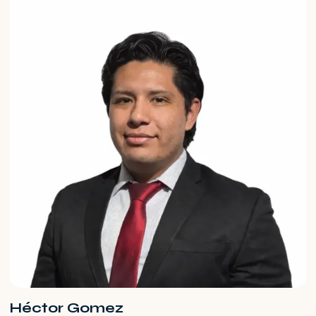
Héctor Gomez