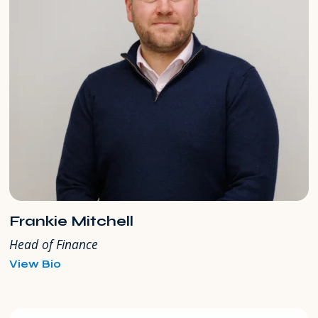
Frankie Mitchell
Head of Finance
for
View Bio
Frankie
Mitchell