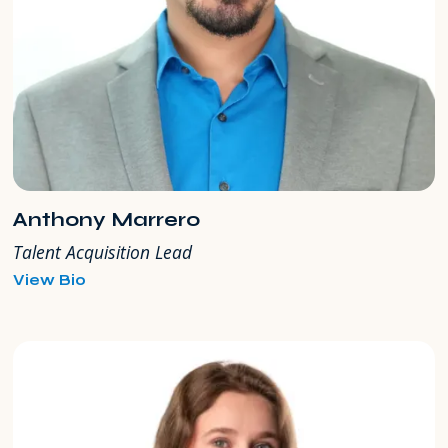
Anthony Marrero
Talent Acquisition Lead
for
View Bio
Anthony
Marrero