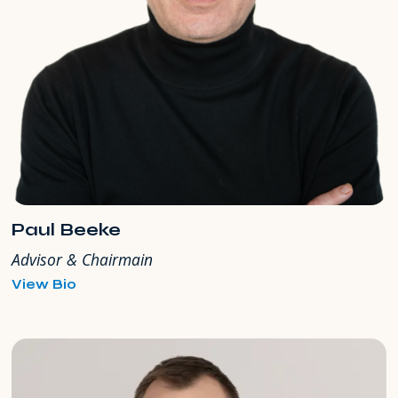
Paul Beeke
Advisor & Chairmain
for
View Bio
Paul
Beeke