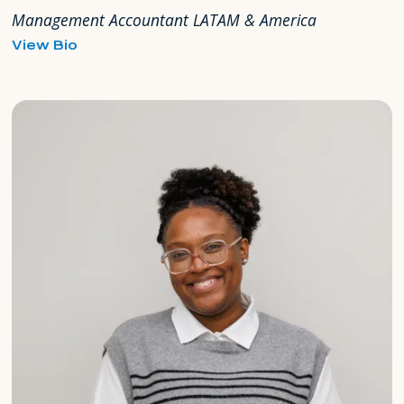
Management Accountant LATAM & America
for
View Bio
Héctor
Gomez