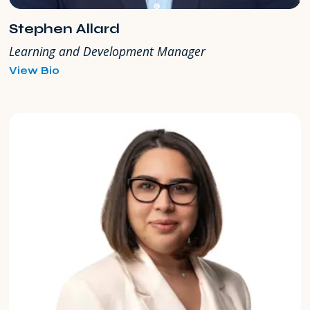
Stephen Allard
Learning and Development Manager
for
View Bio
Stephen
Allard