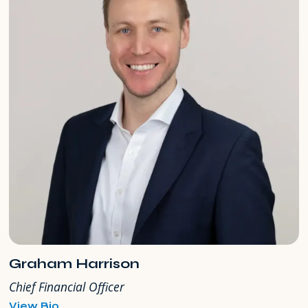
Graham Harrison
Chief Financial Officer
for
View Bio