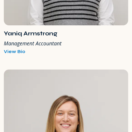
Yaniq Armstrong
Management Accountant
for
View Bio
Yaniq
Armstrong