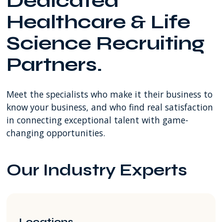
Dedicated
SW
Healthcare & Life
8th
Street
Science Recruiting
Miami
FL
Partners.
USA
Meet the specialists who make it their business to
know your business, and who find real satisfaction
in connecting exceptional talent with game-
changing opportunities.
Our Industry Experts
Locations