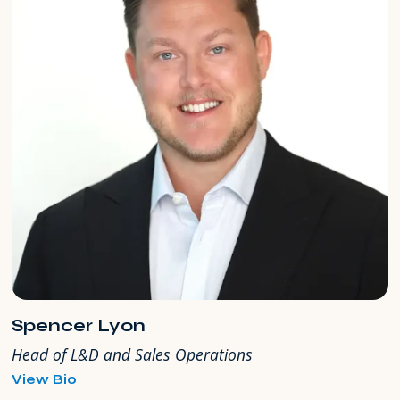
Spencer Lyon
Head of L&D and Sales Operations
for
View Bio
Spencer