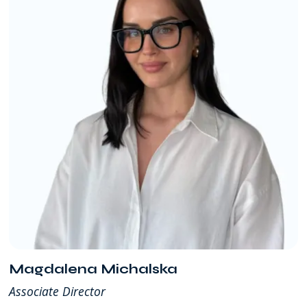
Magdalena Michalska
Associate Director