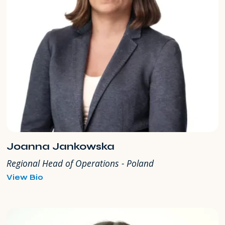
Joanna Jankowska
Regional Head of Operations - Poland
for
View Bio
Joanna
Jankowska