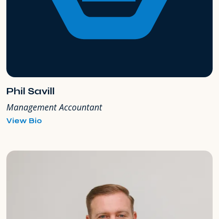
Phil Savill
Management Accountant
for
View Bio
Phil
Savill