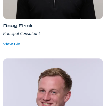
Doug Elrick
Principal Consultant
for
View Bio
Doug
Elrick