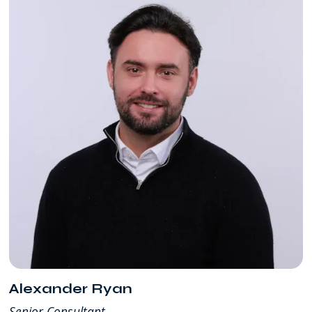
Alexander Ryan
Senior Consultant