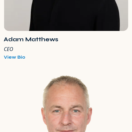
Adam Matthews
CEO
for
View Bio
Adam
Matthews