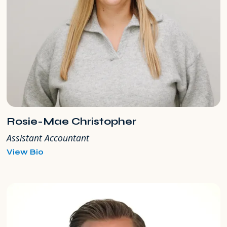
Rosie-Mae Christopher
Assistant Accountant
for
View Bio
Rosie-
Mae
Christopher