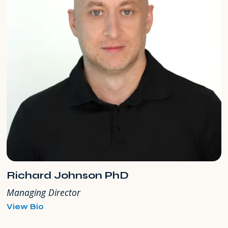
Richard Johnson PhD
Managing Director
for
View Bio
Richard
Johnson