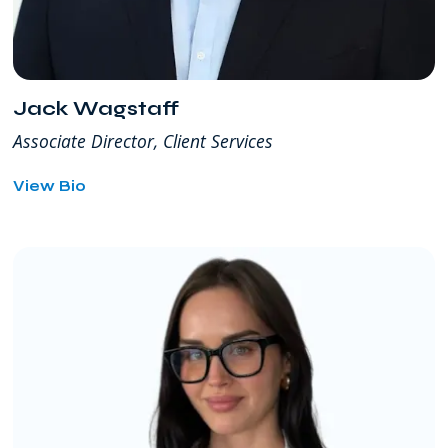
Jack Wagstaff
Associate Director, Client Services
for
View Bio
Jack
Wagstaff