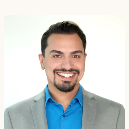
Michaela
Vogt