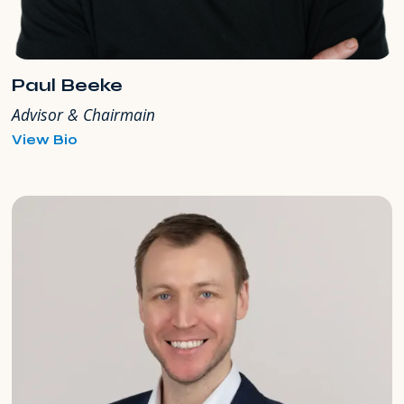
Paul Beeke
Advisor & Chairmain
for
View Bio
Paul
Beeke