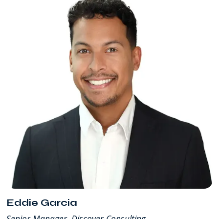
Eddie Garcia
Senior Manager, Discover Consulting