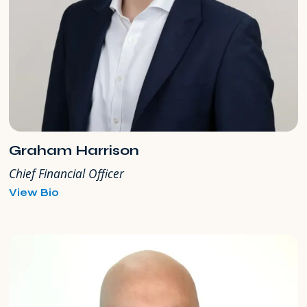
Graham Harrison
Chief Financial Officer
for
View Bio
Graham
Harrison