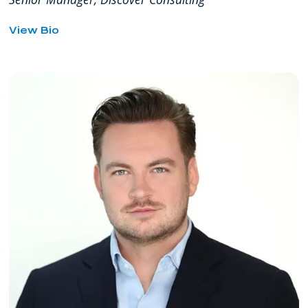
for
View Bio
Eddie
Garcia