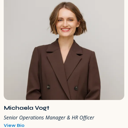
Michaela Vogt
Senior Operations Manager & HR Officer
for
View Bio