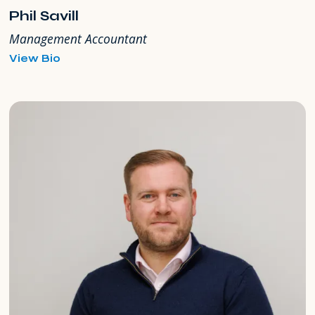
Phil Savill
Management Accountant
for
View Bio
Phil
Savill