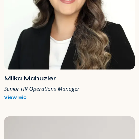
Milka Mahuzier
Senior HR Operations Manager
for
View Bio
Milka
Mahuzier