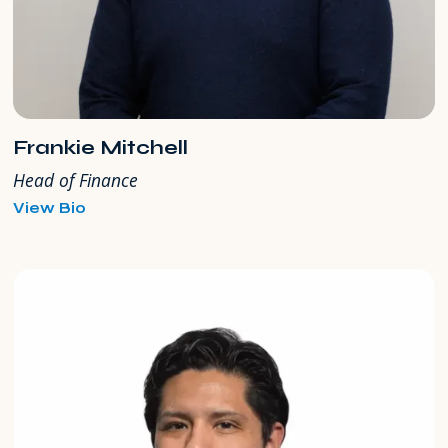
Frankie Mitchell
Head of Finance
for
View Bio
Frankie
Mitchell