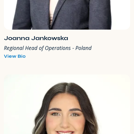
Joanna Jankowska
Regional Head of Operations - Poland
for
View Bio
Joanna
Jankowska