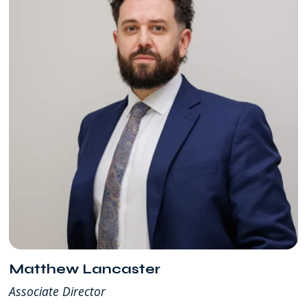
Matthew Lancaster
Associate Director