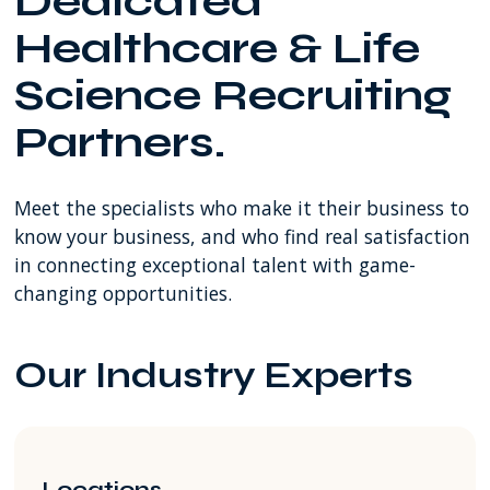
Dedicated
SW
Healthcare & Life
8th
Street
Science Recruiting
Miami
FL
Partners.
USA
Meet the specialists who make it their business to
know your business, and who find real satisfaction
in connecting exceptional talent with game-
changing opportunities.
Our Industry Experts
Locations