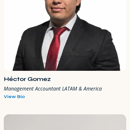
Héctor Gomez
Management Accountant LATAM & America
for
View Bio
Héctor
Gomez