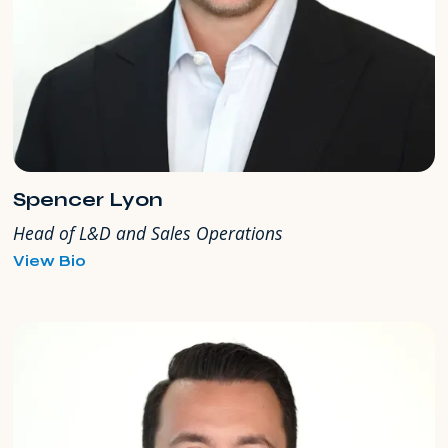
Spencer Lyon
Head of L&D and Sales Operations
for
View Bio
Spencer
Lyon