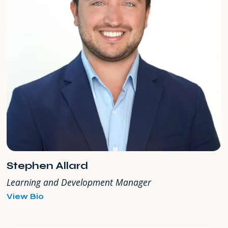
Stephen Allard
Learning and Development Manager
for
View Bio
Stephen
Allard