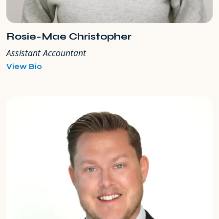
Rosie-Mae Christopher
Assistant Accountant
for
View Bio
Rosie-
Mae
Christopher