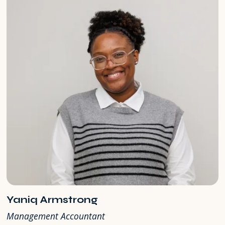
Yaniq Armstrong
Management Accountant