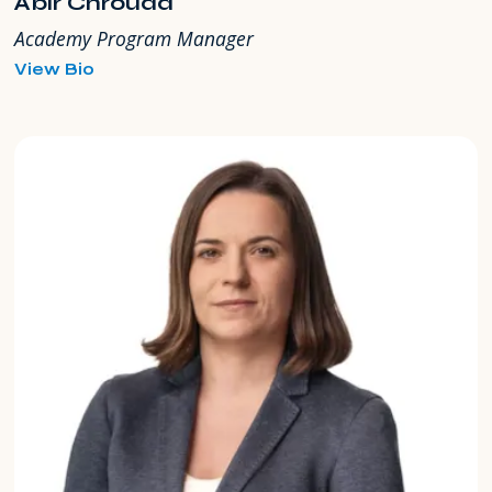
Abir Chrouda
Academy Program Manager
for
View Bio
Abir
Chrouda