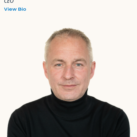
CEO
for
View Bio
Adam
Matthews