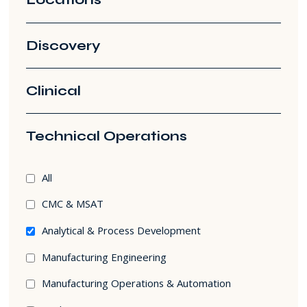
Discovery
Clinical
Technical Operations
Technical
All
Operations
CMC & MSAT
filters
Analytical & Process Development
Manufacturing Engineering
Manufacturing Operations & Automation