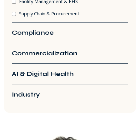
Facility Management & EHS
Supply Chain & Procurement
Compliance
Commercialization
AI & Digital Health
Industry