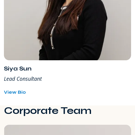
Siya Sun
Lead Consultant
for
View Bio
Siya
Sun
Corporate Team