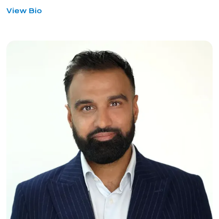
for
View Bio
Matthew
Lancaster