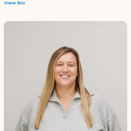
for
View Bio
Yaniq
Armstrong