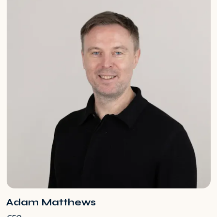
Adam Matthews