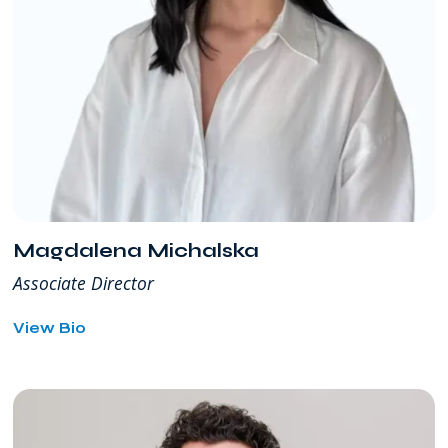
Magdalena Michalska
Associate Director
for
View Bio
Magdalena
Michalska