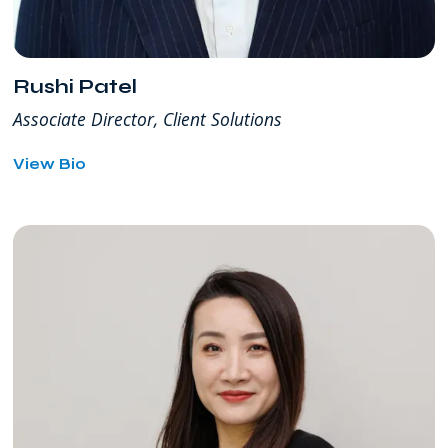
Rushi Patel
Associate Director, Client Solutions
for
View Bio
Rushi
Patel